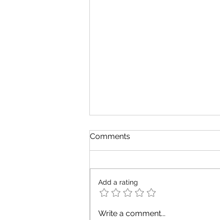
Comments
Add a rating
The Definitive Guide to
Write a comment...