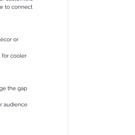
ow to connect 
écor or 
for cooler 
dge the gap 
ur audience 