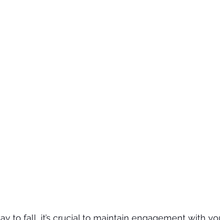
 to fall, it’s crucial to maintain engagement with y