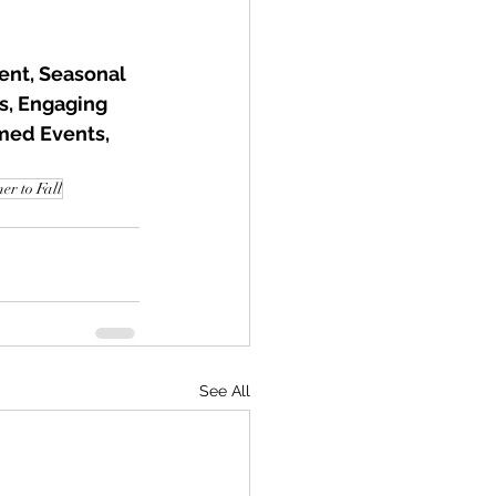
nt, Seasonal 
s, Engaging 
med Events, 
r to Fall
See All