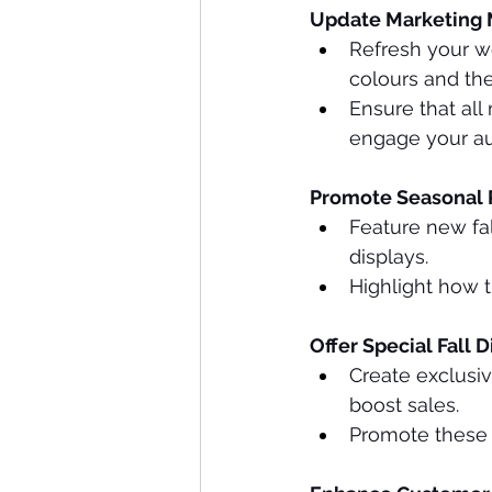
Update Marketing M
Refresh your we
colours and th
Ensure that all
engage your au
Promote Seasonal 
Feature new fal
displays.
Highlight how 
Offer Special Fall 
Create exclusiv
boost sales.
Promote these o