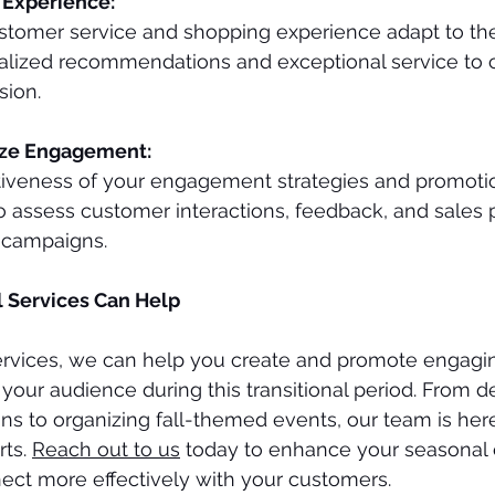
Experience:
stomer service and shopping experience adapt to th
alized recommendations and exceptional service to c
sion.
yze Engagement:
tiveness of your engagement strategies and promotion
to assess customer interactions, feedback, and sales
e campaigns.
l Services Can Help
Services, we can help you create and promote engagi
 your audience during this transitional period. From d
ns to organizing fall-themed events, our team is here
ts. 
Reach out to us
 today to enhance your seasona
ect more effectively with your customers.