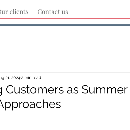
ur clients
Contact us
ug 21, 2024
2 min read
g Customers as Summer
 Approaches
tars.