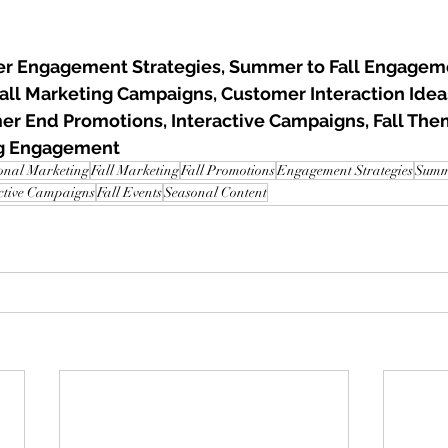
r Engagement Strategies, Summer to Fall Engageme
Fall Marketing Campaigns, Customer Interaction Idea
er End Promotions, Interactive Campaigns, Fall The
ng Engagement
onal Marketing
Fall Marketing
Fall Promotions
Engagement Strategies
Summe
ctive Campaigns
Fall Events
Seasonal Content