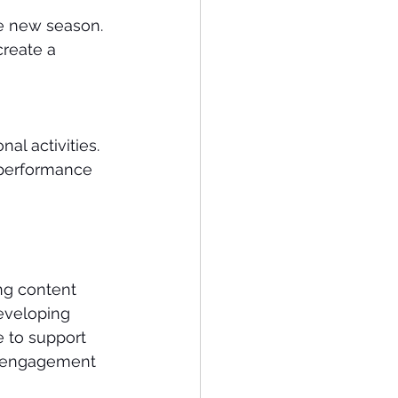
e new season.
reate a 
al activities.
 performance 
ng content 
eveloping 
 to support 
l engagement 