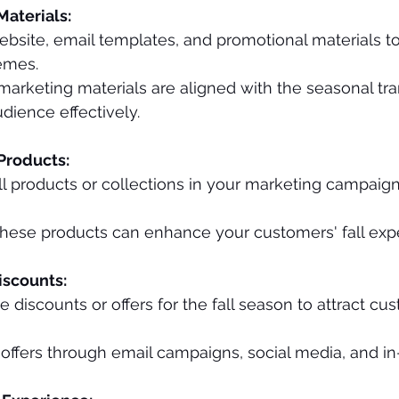
aterials:
bsite, email templates, and promotional materials to r
emes.
 marketing materials are aligned with the seasonal tra
dience effectively.
Products:
l products or collections in your marketing campaign
these products can enhance your customers' fall exp
Discounts:
e discounts or offers for the fall season to attract cu
ffers through email campaigns, social media, and in