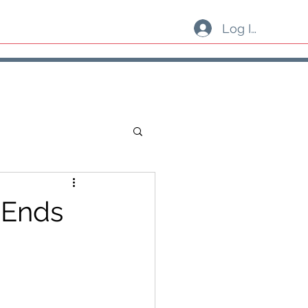
Log In
 Ends