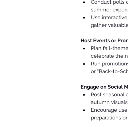
Conduct polls 
summer experie
Use interactiv
gather valuable
Host Events or Pro
Plan fall-theme
celebrate the 
Run promotions 
or “Back-to-Sch
Engage on Social M
Post seasonal c
autumn visual
Encourage user
preparations or