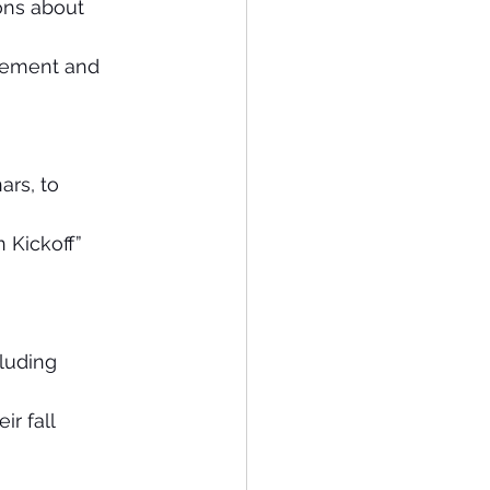
ons about 
gement and 
ars, to 
 Kickoff” 
luding 
r fall 