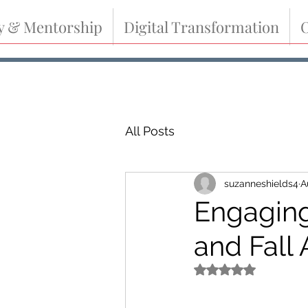
y & Mentorship
Digital Transformation
O
All Posts
suzanneshields4
A
Engagin
and Fall
Rated NaN out of 5 s