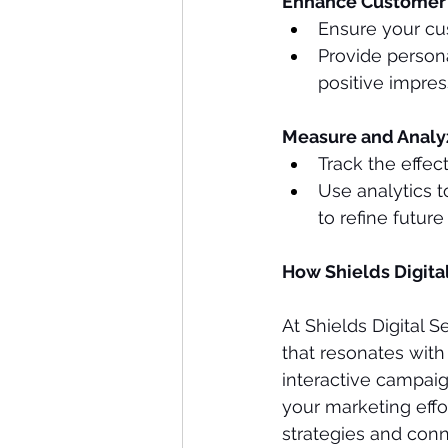
Enhance Customer 
Ensure your cu
Provide person
positive impres
Measure and Anal
Track the effec
Use analytics 
to refine futur
How Shields Digita
At Shields Digital 
that resonates with
interactive campaig
your marketing effor
strategies and conn