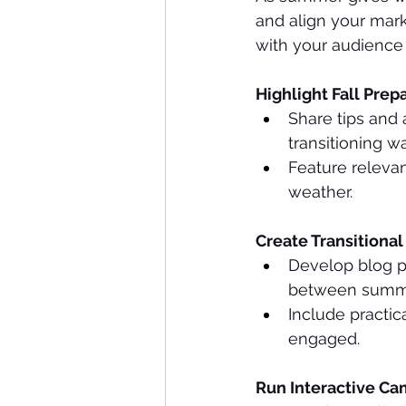
and align your mark
with your audience e
Highlight Fall Prep
Share tips and 
transitioning w
Feature relevan
weather.
Create Transitional
Develop blog po
between summe
Include practic
engaged.
Run Interactive Ca