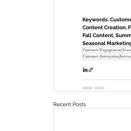
Keywords: Custome
Content Creation, 
Fall Content, Summ
Seasonal Marketi
Customer Engagement
Seas
Customer Interaction
Intera
Recent Posts