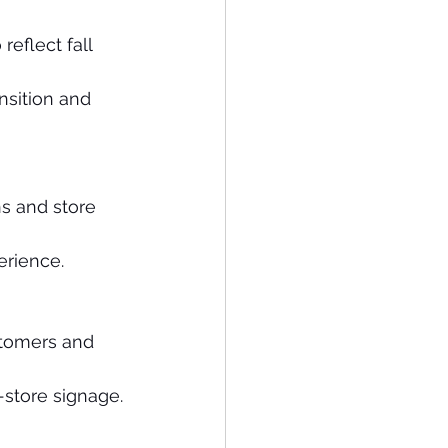
eflect fall 
nsition and 
s and store 
erience.
stomers and 
-store signage.