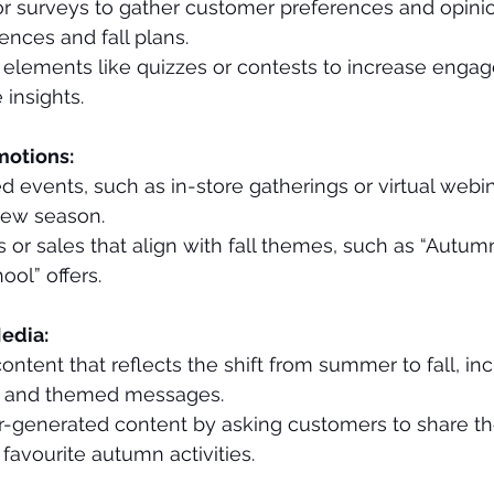
or surveys to gather customer preferences and opini
nces and fall plans.
e elements like quizzes or contests to increase enga
 insights.
motions:
d events, such as in-store gatherings or virtual webin
new season.
or sales that align with fall themes, such as “Autumn
ool” offers.
edia:
ontent that reflects the shift from summer to fall, inc
s and themed messages.
-generated content by asking customers to share thei
 favourite autumn activities.