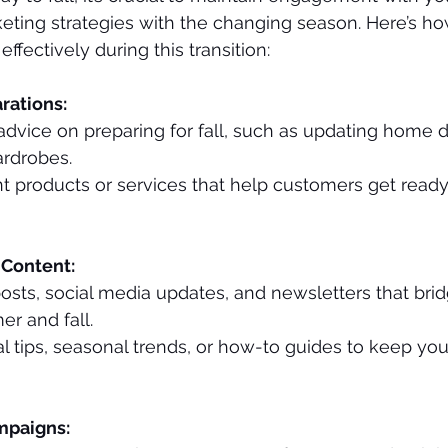
eting strategies with the changing season. Here’s h
ffectively during this transition:
arations:
advice on preparing for fall, such as updating home d
ardrobes.
t products or services that help customers get ready 
 Content:
sts, social media updates, and newsletters that bri
r and fall.
al tips, seasonal trends, or how-to guides to keep yo
mpaigns: