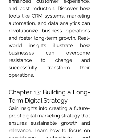
enhanced customer experience, 
and cost reduction. Discover how 
tools like CRM systems, marketing 
automation, and data analytics can 
revolutionize business operations 
and foster long-term growth. Real-
world insights illustrate how 
businesses can overcome 
resistance to change and 
successfully transform their 
operations.
Chapter 13: Building a Long-
Term Digital Strategy
Gain insights into creating a future-
proof digital marketing strategy that 
ensures sustainable growth and 
relevance. Learn how to focus on 
consistency, authenticity, and 