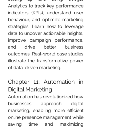
Analytics to track key performance 
indicators (KPIs), understand user 
behaviour, and optimize marketing 
strategies. Learn how to leverage 
data to uncover actionable insights, 
improve campaign performance, 
and drive better business 
outcomes. Real-world case studies 
illustrate the transformative power 
of data-driven marketing.
Chapter 11: Automation in 
Digital Marketing
Automation has revolutionized how 
businesses approach digital 
marketing, enabling more efficient 
online presence management while 
saving time and maximizing 