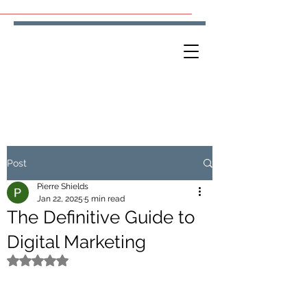
Post
Pierre Shields
Jan 22, 2025
5 min read
The Definitive Guide to
Digital Marketing
Rated NaN out of 5 stars.