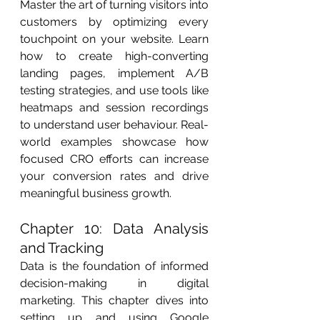
Master the art of turning visitors into 
customers by optimizing every 
touchpoint on your website. Learn 
how to create high-converting 
landing pages, implement A/B 
testing strategies, and use tools like 
heatmaps and session recordings 
to understand user behaviour. Real-
world examples showcase how 
focused CRO efforts can increase 
your conversion rates and drive 
meaningful business growth.
Chapter 10: Data Analysis 
and Tracking
Data is the foundation of informed 
decision-making in digital 
marketing. This chapter dives into 
setting up and using Google 