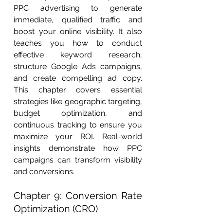
PPC advertising to generate 
immediate, qualified traffic and 
boost your online visibility. It also 
teaches you how to conduct 
effective keyword research, 
structure Google Ads campaigns, 
and create compelling ad copy. 
This chapter covers essential 
strategies like geographic targeting, 
budget optimization, and 
continuous tracking to ensure you 
maximize your ROI. Real-world 
insights demonstrate how PPC 
campaigns can transform visibility 
and conversions.
Chapter 9: Conversion Rate 
Optimization (CRO)