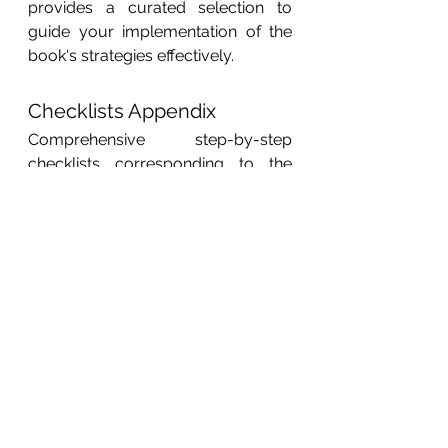
provides a curated selection to 
guide your implementation of the 
book's strategies effectively.
Checklists Appendix
Comprehensive step-by-step 
checklists corresponding to the 
best practices and strategies 
outlined in the book. This annex 
ensures you can efficiently 
implement the techniques covered 
in each chapter, from audience 
research and email marketing to 
PPC optimization and conversion 
rate enhancements. Organized for 
easy reference, these checklists 
help you stay on track and execute 
your digital marketing initiatives 