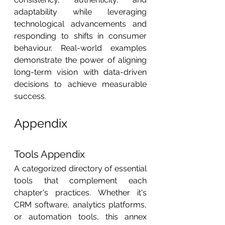
adaptability while leveraging 
technological advancements and 
responding to shifts in consumer 
behaviour. Real-world examples 
demonstrate the power of aligning 
long-term vision with data-driven 
decisions to achieve measurable 
success.
Appendix
Tools Appendix
A categorized directory of essential 
tools that complement each 
chapter's practices. Whether it's 
CRM software, analytics platforms, 
or automation tools, this annex 