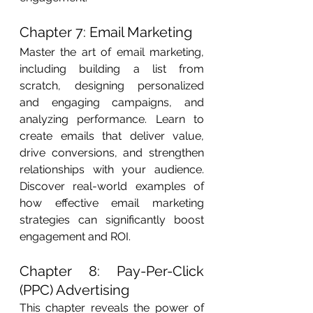
Chapter 7: Email Marketing
Master the art of email marketing, 
including building a list from 
scratch, designing personalized 
and engaging campaigns, and 
analyzing performance. Learn to 
create emails that deliver value, 
drive conversions, and strengthen 
relationships with your audience. 
Discover real-world examples of 
how effective email marketing 
strategies can significantly boost 
engagement and ROI.
Chapter 8: Pay-Per-Click 
(PPC) Advertising
This chapter reveals the power of 