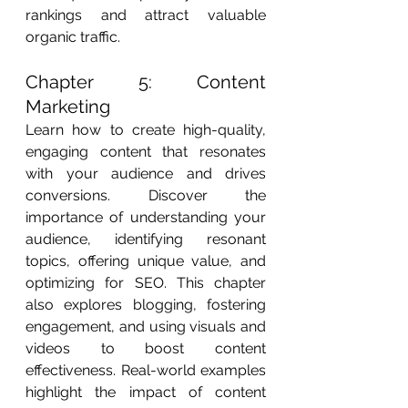
rankings and attract valuable 
organic traffic.
Chapter 5: Content 
Marketing
Learn how to create high-quality, 
engaging content that resonates 
with your audience and drives 
conversions. Discover the 
importance of understanding your 
audience, identifying resonant 
topics, offering unique value, and 
optimizing for SEO. This chapter 
also explores blogging, fostering 
engagement, and using visuals and 
videos to boost content 
effectiveness. Real-world examples 
highlight the impact of content 