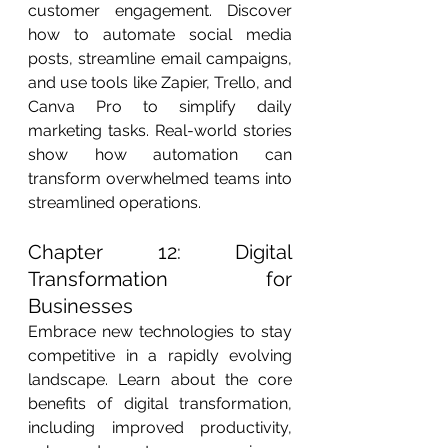
customer engagement. Discover 
how to automate social media 
posts, streamline email campaigns, 
and use tools like Zapier, Trello, and 
Canva Pro to simplify daily 
marketing tasks. Real-world stories 
show how automation can 
transform overwhelmed teams into 
streamlined operations.
Chapter 12: Digital 
Transformation for 
Businesses
Embrace new technologies to stay 
competitive in a rapidly evolving 
landscape. Learn about the core 
benefits of digital transformation, 
including improved productivity, 