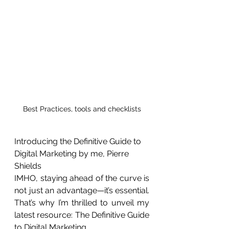
Best Practices, tools and checklists
Introducing the Definitive Guide to 
Digital Marketing by me, Pierre 
Shields 
IMHO, staying ahead of the curve is 
not just an advantage—it’s essential. 
That’s why I’m thrilled to unveil my 
latest resource: The Definitive Guide 
to Digital Marketing.