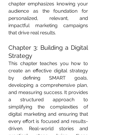
chapter emphasizes knowing your 
audience as the foundation for 
personalized, relevant, and 
impactful marketing campaigns 
that drive real results.
Chapter 3: Building a Digital 
Strategy
This chapter teaches you how to 
create an effective digital strategy 
by defining SMART goals, 
developing a comprehensive plan, 
and measuring success. It provides 
a structured approach to 
simplifying the complexities of 
digital marketing and ensuring that 
every effort is focused and results-
driven. Real-world stories and 