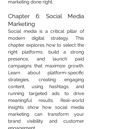
marketing done right.
Chapter 6: Social Media 
Marketing
Social media is a critical pillar of 
modern digital strategy. This 
chapter explores how to select the 
right platforms, build a strong 
presence, and launch paid 
campaigns that maximize growth. 
Learn about platform-specific 
strategies, creating engaging 
content, using hashtags, and 
running targeted ads to drive 
meaningful results. Real-world 
insights show how social media 
marketing can transform your 
brand visibility and customer 
engagement.