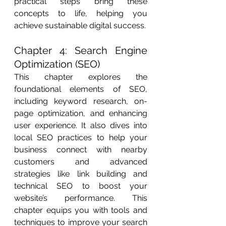
practical steps bring these 
concepts to life, helping you 
achieve sustainable digital success.
Chapter 4: Search Engine 
Optimization (SEO)
This chapter explores the 
foundational elements of SEO, 
including keyword research, on-
page optimization, and enhancing 
user experience. It also dives into 
local SEO practices to help your 
business connect with nearby 
customers and advanced 
strategies like link building and 
technical SEO to boost your 
website’s performance. This 
chapter equips you with tools and 
techniques to improve your search 