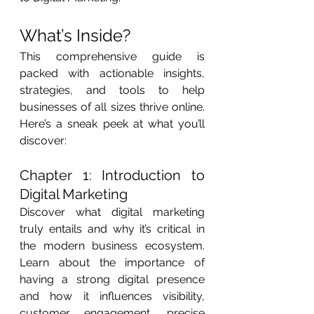
What’s Inside?
This comprehensive guide is 
packed with actionable insights, 
strategies, and tools to help 
businesses of all sizes thrive online. 
Here’s a sneak peek at what you’ll 
discover:
Chapter 1: Introduction to 
Digital Marketing
Discover what digital marketing 
truly entails and why it’s critical in 
the modern business ecosystem. 
Learn about the importance of 
having a strong digital presence 
and how it influences visibility, 
customer engagement, precise 