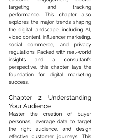
targeting, and tracking 
performance. This chapter also 
explores the major trends shaping 
the digital landscape, including AI, 
video content, influencer marketing, 
social commerce, and privacy 
regulations. Packed with real-world 
insights and a consultant’s 
perspective, this chapter lays the 
foundation for digital marketing 
success.
Chapter 2: Understanding 
Your Audience
Master the creation of buyer 
personas, leverage data to target 
the right audience, and design 
effective customer journeys. This 