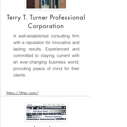
Terry T. Turner Professional
Corporation
A well-established consulting firm
with a reputation for innovative and
lasting results. Experienced and
committed to staying current with
an ever-changing business world,
providing peace of mind for their
clients.
https://tttpc.com/