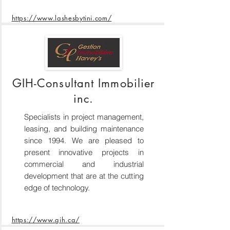
https://www.lashesbytini.com/
GIH-Consultant Immobilier
inc.
Specialists in project management,
leasing, and building maintenance
since 1994. We are pleased to
present innovative projects in
commercial and industrial
development that are at the cutting
edge of technology.
https://www.gih.ca/