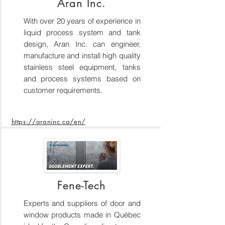
Aran Inc.
With over 20 years of experience in
liquid process system and tank
design, Aran Inc. can engineer,
manufacture and install high quality
stainless steel equipment, tanks
and process systems based on
customer requirements.
https://araninc.ca/en/
Fene-Tech
Experts and suppliers of door and
window products made in Québec