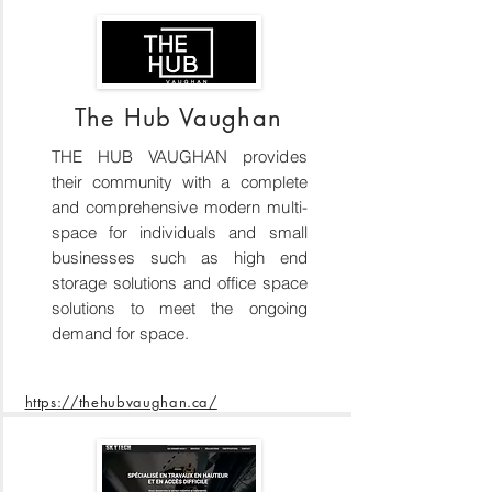
The Hub Vaughan
THE HUB VAUGHAN provides
their community with a complete
and comprehensive modern multi-
space for individuals and small
businesses such as high end
storage solutions and office space
solutions to meet the ongoing
demand for space.
https://thehubvaughan.ca/