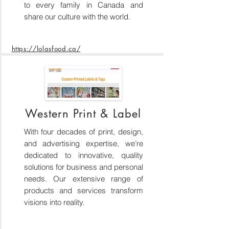
to every family in Canada and
share our culture with the world.
https://lolasfood.ca/
Western Print & Label
With four decades of print, design,
and advertising expertise, we’re
dedicated to innovative, quality
solutions for business and personal
needs. Our extensive range of
products and services transform
visions into reality.