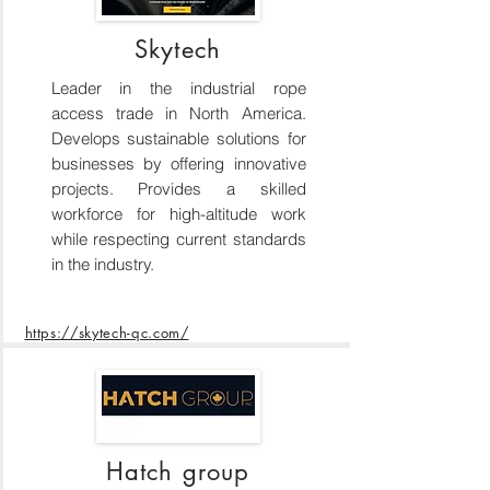
Skytech
Leader in the industrial rope
access trade in North America.
Develops sustainable solutions for
businesses by offering innovative
projects. Provides a skilled
workforce for high-altitude work
while respecting current standards
in the industry.
https://skytech-qc.com/
Hatch group