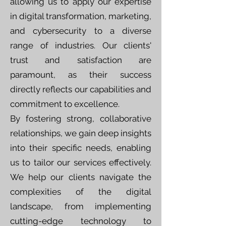
allowing us to apply our expertise
in digital transformation, marketing,
and cybersecurity to a diverse
range of industries. Our clients'
trust and satisfaction are
paramount, as their success
directly reflects our capabilities and
commitment to excellence.
By fostering strong, collaborative
relationships, we gain deep insights
into their specific needs, enabling
us to tailor our services effectively.
We help our clients navigate the
complexities of the digital
landscape, from implementing
cutting-edge technology to