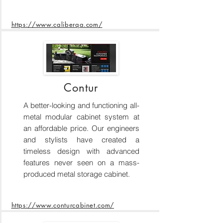
https://www.caliberqa.com/
Contur
A better-looking and functioning all-
metal modular cabinet system at
an affordable price. Our engineers
and stylists have created a
timeless design with advanced
features never seen on a mass-
produced metal storage cabinet.
https://www.conturcabinet.com/