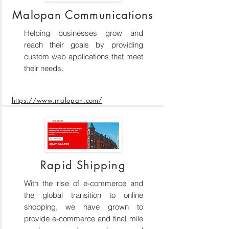
Malopan Communications
Helping businesses grow and
reach their goals by providing
custom web applications that meet
their needs.
https://www.malopan.com/
Rapid Shipping
With the rise of e-commerce and
the global transition to online
shopping, we have grown to
provide e-commerce and final mile