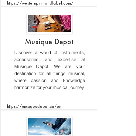
https://westernprintandlabel.com/
Musique Depot
Discover a world of instruments,
accessories, and expertise at
Musique Depot. We are your
destination for all things musical,
where passion and knowledge
harmonize for your musical journey.
https://musiquedepot.ca/en