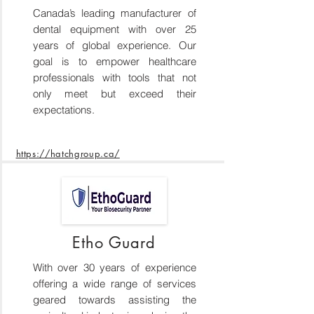
Canada’s leading manufacturer of
dental equipment with over 25
years of global experience. Our
goal is to empower healthcare
professionals with tools that not
only meet but exceed their
expectations.
https://hatchgroup.ca/
Etho Guard
With over 30 years of experience
offering a wide range of services
geared towards assisting the