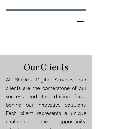
Our Clients
At Shields Digital Services, our
clients are the cornerstone of our
success and the driving force
behind our innovative solutions.
Each client represents a unique
challenge and opportunity,