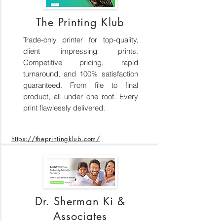
The Printing Klub
Trade-only printer for top-quality,
client impressing prints.
Competitive pricing, rapid
turnaround, and 100% satisfaction
guaranteed. From file to final
product, all under one roof. Every
print flawlessly delivered.
https://theprintingklub.com/
Dr. Sherman Ki &
Associates