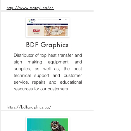
http://www.starcyl.ca/en
BDF Graphics
Distributor of top heat transfer and
sign making equipment and
supplies, as well as, the best
technical support and customer
service, repairs and educational
resources for our customers.
https://bdfgraphics.ca/