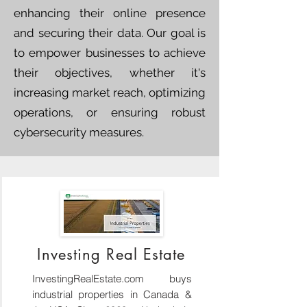
enhancing their online presence
and securing their data. Our goal is
to empower businesses to achieve
their objectives, whether it's
increasing market reach, optimizing
operations, or ensuring robust
cybersecurity measures.
Investing Real Estate
InvestingRealEstate.com buys
industrial properties in Canada &