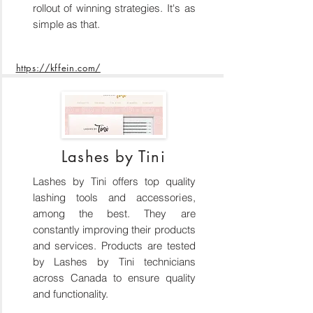
rollout of winning strategies. It's as
simple as that.
https://kffein.com/
Lashes by Tini
Lashes by Tini offers top quality
lashing tools and accessories,
among the best. They are
constantly improving their products
and services. Products are tested
by Lashes by Tini technicians
across Canada to ensure quality
and functionality.