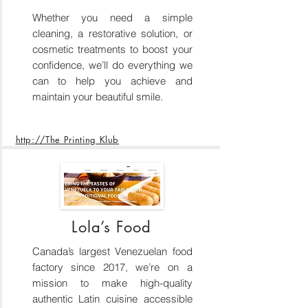
Whether you need a simple
cleaning, a restorative solution, or
cosmetic treatments to boost your
confidence, we’ll do everything we
can to help you achieve and
maintain your beautiful smile.
http://The Printing Klub
Lola’s Food
Canada’s largest Venezuelan food
factory since 2017, we’re on a
mission to make high-quality
authentic Latin cuisine accessible