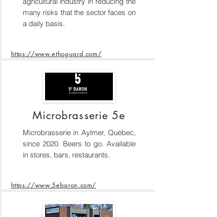
agricultural industry in reducing the
many risks that the sector faces on
a daily basis.
https://www.ethoguard.com/
Microbrasserie 5e
Microbrasserie in Aylmer, Québec,
since 2020. Beers to go. Available
in stores, bars, restaurants.
https://www.5ebaron.com/