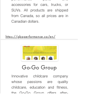
accessories for cars, trucks, or
SUVs. All products are shipped
from Canada, so all prices are in
Canadian dollars.
https://gbpperformance.ca/en/
Go-Go Group
Innovative childcare company
whose passions are quality
childcare, education and fitness,
the Go-Go Group offers after-
school and preschool programs,
gymnastics, camps and special