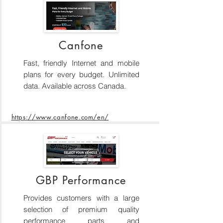
Canfone
Fast, friendly Internet and mobile
plans for every budget. Unlimited
data. Available across Canada.
https://www.canfone.com/en/
GBP Performance
Provides customers with a large
selection of premium quality
performance parts and