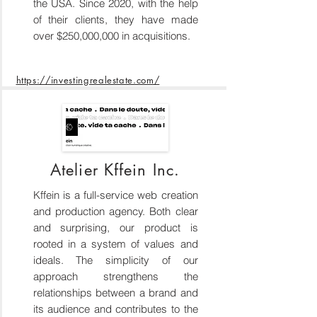
the USA. Since 2020, with the help
of their clients, they have made
over $250,000,000 in acquisitions.
https://investingrealestate.com/
Atelier Kffein Inc.
Kffein is a full-service web creation
and production agency. Both clear
and surprising, our product is
rooted in a system of values and
ideals. The simplicity of our
approach strengthens the
relationships between a brand and
its audience and contributes to the