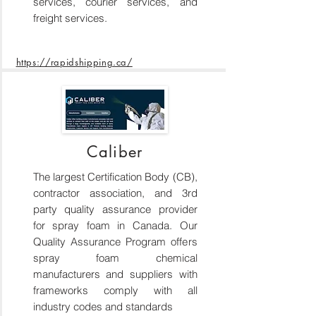
services, courier services, and
freight services.
https://rapidshipping.ca/
Caliber
The largest Certification Body (CB),
contractor association, and 3rd
party quality assurance provider
for spray foam in Canada. Our
Quality Assurance Program offers
spray foam chemical
manufacturers and suppliers with
frameworks comply with all
industry codes and standards