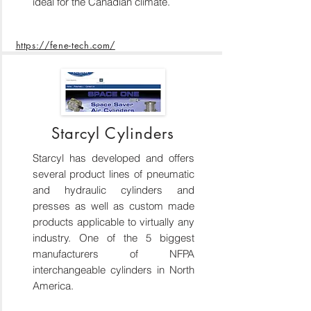
ideal for the Canadian climate.
https://fene-tech.com/
Starcyl Cylinders
Starcyl has developed and offers
several product lines of pneumatic
and hydraulic cylinders and
presses as well as custom made
products applicable to virtually any
industry. One of the 5 biggest
manufacturers of NFPA
interchangeable cylinders in North
America.