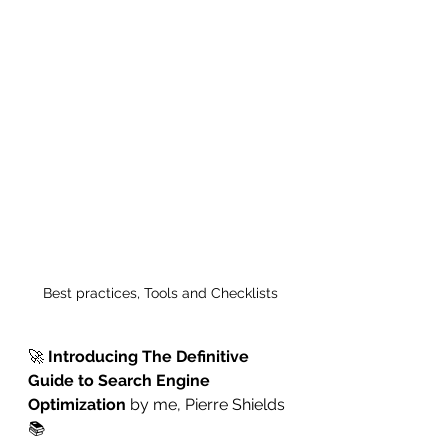
Best practices, Tools and Checklists
🚀 
Introducing The Definitive 
Guide to Search Engine 
Optimization
 by me, Pierre Shields
📚