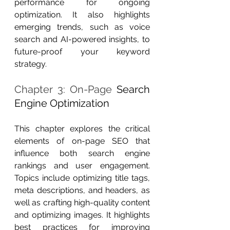
performance for ongoing 
optimization. It also highlights 
emerging trends, such as voice 
search and AI-powered insights, to 
future-proof your keyword 
strategy.
Chapter 3: On-Page 
Search 
Engine Optimization
This chapter explores the critical 
elements of on-page SEO that 
influence both search engine 
rankings and user engagement. 
Topics include optimizing title tags, 
meta descriptions, and headers, as 
well as crafting high-quality content 
and optimizing images. It highlights 
best practices for improving 