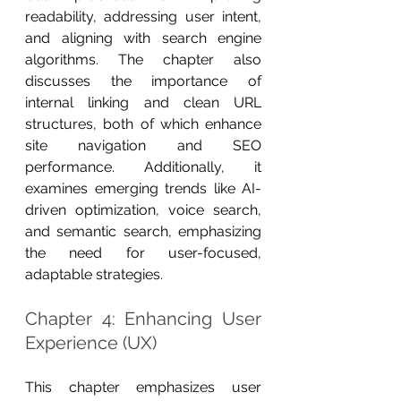
readability, addressing user intent, 
and aligning with search engine 
algorithms. The chapter also 
discusses the importance of 
internal linking and clean URL 
structures, both of which enhance 
site navigation and SEO 
performance. Additionally, it 
examines emerging trends like AI-
driven optimization, voice search, 
and semantic search, emphasizing 
the need for user-focused, 
adaptable strategies.
Chapter 4: Enhancing User 
Experience (UX)
This chapter emphasizes user 