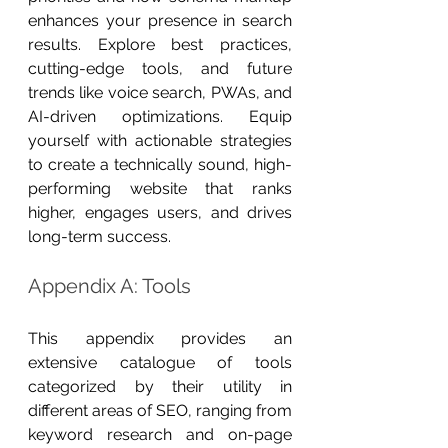
enhances your presence in search 
results. Explore best practices, 
cutting-edge tools, and future 
trends like voice search, PWAs, and 
AI-driven optimizations. Equip 
yourself with actionable strategies 
to create a technically sound, high-
performing website that ranks 
higher, engages users, and drives 
long-term success.
Appendix A: Tools
This appendix provides an 
extensive catalogue of tools 
categorized by their utility in 
different areas of SEO, ranging from 
keyword research and on-page 