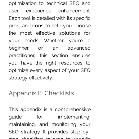
optimization to technical SEO and 
user experience enhancement. 
Each tool is detailed with its specific 
pros, and cons to help you choose 
the most effective solutions for 
your needs. Whether you’re a 
beginner or an advanced 
practitioner, this section ensures 
you have the right resources to 
optimize every aspect of your SEO 
strategy effectively.
Appendix B: Checklists
This appendix is a comprehensive 
guide for implementing, 
maintaining, and monitoring your 
SEO strategy. It provides step-by-