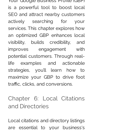
Your Google Business Profile (GBP) 
is a powerful tool to boost local 
SEO and attract nearby customers 
actively searching for your 
services. This chapter explores how 
an optimized GBP enhances local 
visibility, builds credibility, and 
improves engagement with 
potential customers. Through real-
life examples and actionable 
strategies, you’ll learn how to 
maximize your GBP to drive foot 
traffic, clicks, and conversions.
Chapter 6: Local Citations 
and Directories
Local citations and directory listings 
are essential to your business's 