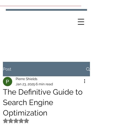
Post
Pierre Shields
Jan 23, 2025
6 min read
The Definitive Guide to
Search Engine
Optimization
Rated NaN out of 5 stars.