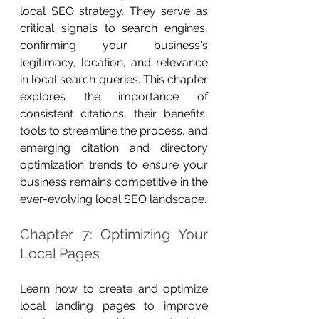
local SEO strategy. They serve as 
critical signals to search engines, 
confirming your business's 
legitimacy, location, and relevance 
in local search queries. This chapter 
explores the importance of 
consistent citations, their benefits, 
tools to streamline the process, and 
emerging citation and directory 
optimization trends to ensure your 
business remains competitive in the 
ever-evolving local SEO landscape.
Chapter 7: Optimizing Your 
Local Pages
Learn how to create and optimize 
local landing pages to improve 