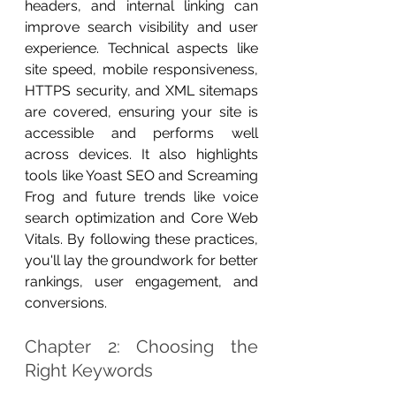
headers, and internal linking can 
improve search visibility and user 
experience. Technical aspects like 
site speed, mobile responsiveness, 
HTTPS security, and XML sitemaps 
are covered, ensuring your site is 
accessible and performs well 
across devices. It also highlights 
tools like Yoast SEO and Screaming 
Frog and future trends like voice 
search optimization and Core Web 
Vitals. By following these practices, 
you'll lay the groundwork for better 
rankings, user engagement, and 
conversions.
Chapter 2: Choosing the 
Right Keywords