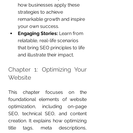
how businesses apply these 
strategies to achieve 
remarkable growth and inspire 
your own success.
Engaging Stories:
 Learn from 
relatable, real-life scenarios 
that bring SEO principles to life 
and illustrate their impact.
Chapter 1: Optimizing Your 
Website
This chapter focuses on the 
foundational elements of website 
optimization, including on-page 
SEO, technical SEO, and content 
creation. It explains how optimizing 
title tags, meta descriptions, 