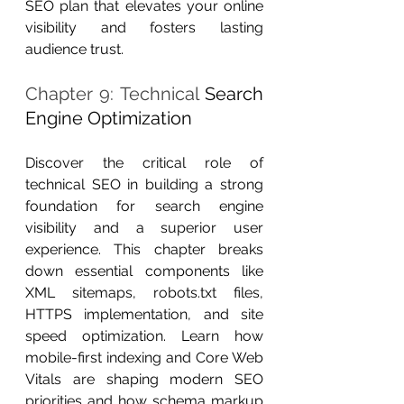
SEO plan that elevates your online 
visibility and fosters lasting 
audience trust.
Chapter 9: Technical 
Search 
Engine Optimization
Discover the critical role of 
technical SEO in building a strong 
foundation for search engine 
visibility and a superior user 
experience. This chapter breaks 
down essential components like 
XML sitemaps, robots.txt files, 
HTTPS implementation, and site 
speed optimization. Learn how 
mobile-first indexing and Core Web 
Vitals are shaping modern SEO 
priorities and how schema markup 