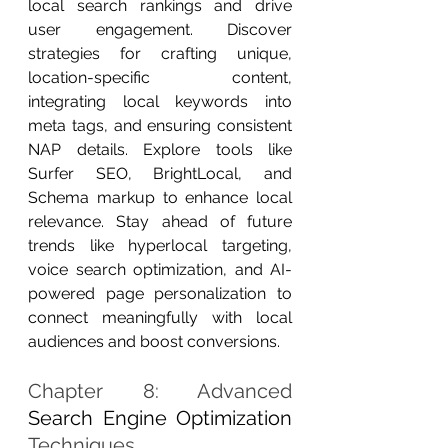
local search rankings and drive 
user engagement. Discover 
strategies for crafting unique, 
location-specific content, 
integrating local keywords into 
meta tags, and ensuring consistent 
NAP details. Explore tools like 
Surfer SEO, BrightLocal, and 
Schema markup to enhance local 
relevance. Stay ahead of future 
trends like hyperlocal targeting, 
voice search optimization, and AI-
powered page personalization to 
connect meaningfully with local 
audiences and boost conversions.
Chapter 8: Advanced 
Search Engine Optimization
Techniques