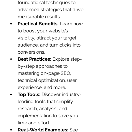
foundational techniques to 
advanced strategies that drive 
measurable results.
Practical Benefits:
 Learn how 
to boost your website’s 
visibility, attract your target 
audience, and turn clicks into 
conversions.
Best Practices:
 Explore step-
by-step approaches to 
mastering on-page SEO, 
technical optimization, user 
experience, and more.
Top Tools:
 Discover industry-
leading tools that simplify 
research, analysis, and 
implementation to save you 
time and effort.
Real-World Examples:
 See 