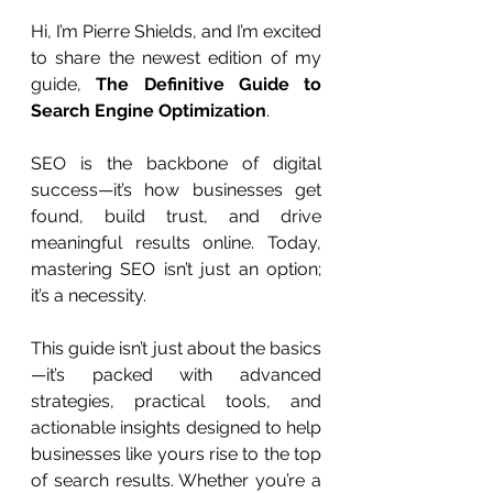
Hi, I’m Pierre Shields, and I’m excited 
to share the newest edition of my 
guide, 
The Definitive Guide to 
Search Engine Optimization
.
SEO is the backbone of digital 
success—it’s how businesses get 
found, build trust, and drive 
meaningful results online. Today, 
mastering SEO isn’t just an option; 
it’s a necessity.
This guide isn’t just about the basics
—it’s packed with advanced 
strategies, practical tools, and 
actionable insights designed to help 
businesses like yours rise to the top 
of search results. Whether you’re a 