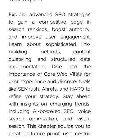
Explore advanced SEO strategies 
to gain a competitive edge in 
search rankings, boost authority, 
and improve user engagement. 
Learn about sophisticated link-
building methods, content 
clustering, and structured data 
implementation. Dive into the 
importance of Core Web Vitals for 
user experience and discover tools 
like SEMrush, Ahrefs, and HARO to 
refine your strategy. Stay ahead 
with insights on emerging trends, 
including AI-powered SEO, voice 
search optimization, and visual 
search. This chapter equips you to 
create a future-proof, user-centric 