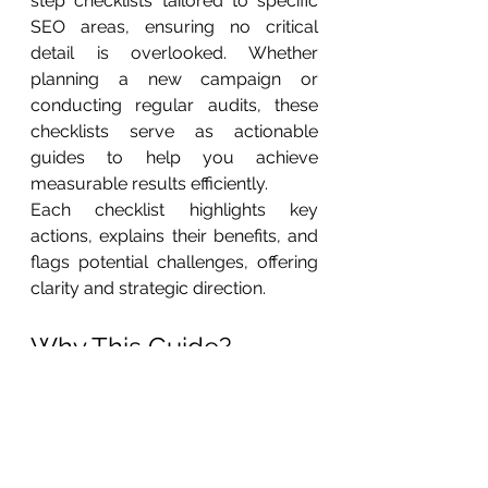
step checklists tailored to specific 
SEO areas, ensuring no critical 
detail is overlooked. Whether 
planning a new campaign or 
conducting regular audits, these 
checklists serve as actionable 
guides to help you achieve 
measurable results efficiently.
Each checklist highlights key 
actions, explains their benefits, and 
flags potential challenges, offering 
clarity and strategic direction.
Why This Guide?
With over 30 years of consulting 
experience, I’ve learned that 
success in digital marketing isn’t just 
about knowing the basics—it’s 