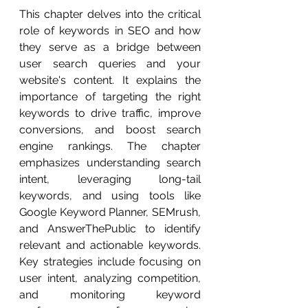
This chapter delves into the critical 
role of keywords in SEO and how 
they serve as a bridge between 
user search queries and your 
website's content. It explains the 
importance of targeting the right 
keywords to drive traffic, improve 
conversions, and boost search 
engine rankings. The chapter 
emphasizes understanding search 
intent, leveraging long-tail 
keywords, and using tools like 
Google Keyword Planner, SEMrush, 
and AnswerThePublic to identify 
relevant and actionable keywords. 
Key strategies include focusing on 
user intent, analyzing competition, 
and monitoring keyword 