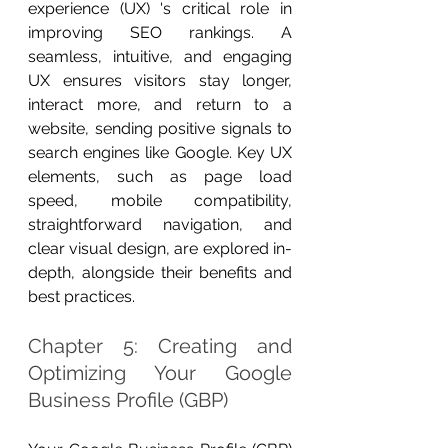
experience (UX) 's critical role in 
improving SEO rankings. A 
seamless, intuitive, and engaging 
UX ensures visitors stay longer, 
interact more, and return to a 
website, sending positive signals to 
search engines like Google. Key UX 
elements, such as page load 
speed, mobile compatibility, 
straightforward navigation, and 
clear visual design, are explored in-
depth, alongside their benefits and 
best practices.
Chapter 5: Creating and 
Optimizing Your Google 
Business Profile (GBP)