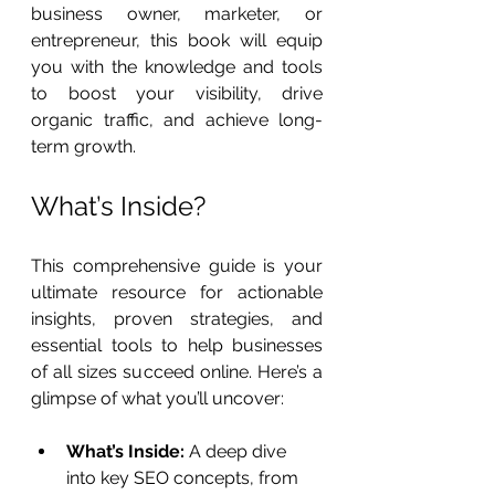
business owner, marketer, or 
entrepreneur, this book will equip 
you with the knowledge and tools 
to boost your visibility, drive 
organic traffic, and achieve long-
term growth.
What’s Inside?
This comprehensive guide is your 
ultimate resource for actionable 
insights, proven strategies, and 
essential tools to help businesses 
of all sizes succeed online. Here’s a 
glimpse of what you’ll uncover:
What’s Inside:
 A deep dive 
into key SEO concepts, from 