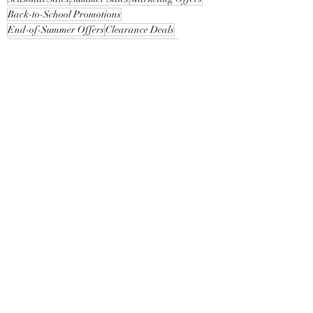
Back-to-School Promotions
End-of-Summer Offers
Clearance Deals
Limited-Time Offers
Customer Attraction
Promotional Bundles
Loyalty Rewards
See All
Recent Posts