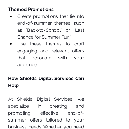
Themed Promotions:
Create promotions that tie into 
end-of-summer themes, such 
as “Back-to-School” or “Last 
Chance for Summer Fun.”
Use these themes to craft 
engaging and relevant offers 
that resonate with your 
audience.
How Shields Digital Services Can 
Help
At Shields Digital Services, we 
specialize in creating and 
promoting effective end-of-
summer offers tailored to your 
business needs. Whether you need 