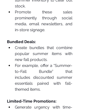
summer inventory to clear out 
stock.
Promote these sales 
prominently through social 
media, email newsletters, and 
in-store signage.
Bundled Deals:
Create bundles that combine 
popular summer items with 
new fall products.
For example, offer a “Summer-
to-Fall Bundle” that 
includes discounted summer 
essentials paired with fall-
themed items.
Limited-Time Promotions:
Generate urgency with time-