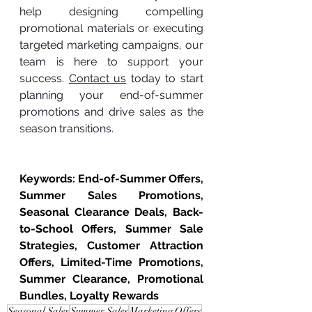
help designing compelling 
promotional materials or executing 
targeted marketing campaigns, our 
team is here to support your 
success. 
Contact us
 today to start 
planning your end-of-summer 
promotions and drive sales as the 
season transitions.
Keywords: End-of-Summer Offers, 
Summer Sales Promotions, 
Seasonal Clearance Deals, Back-
to-School Offers, Summer Sale 
Strategies, Customer Attraction 
Offers, Limited-Time Promotions, 
Summer Clearance, Promotional 
Bundles, Loyalty Rewards
Seasonal Sales
Summer Sales
Marketing Offers