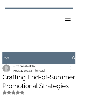
Post
suzanneshields4
Aug 14, 2024
2 min read
Crafting End-of-Summer
Promotional Strategies
Rated NaN out of 5 stars.