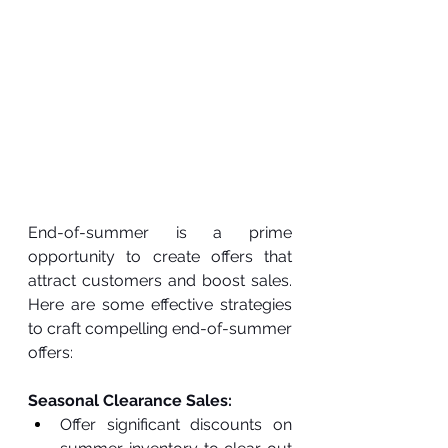
End-of-summer is a prime 
opportunity to create offers that 
attract customers and boost sales. 
Here are some effective strategies 
to craft compelling end-of-summer 
offers:
Seasonal Clearance Sales:
Offer significant discounts on 