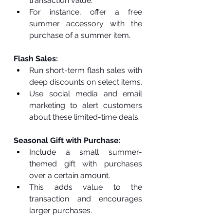
transaction value.
For instance, offer a free 
summer accessory with the 
purchase of a summer item.
Flash Sales:
Run short-term flash sales with 
deep discounts on select items.
Use social media and email 
marketing to alert customers 
about these limited-time deals.
Seasonal Gift with Purchase:
Include a small summer-
themed gift with purchases 
over a certain amount.
This adds value to the 
transaction and encourages 
larger purchases.