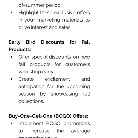
of-summer period.
Highlight these exclusive offers 
in your marketing materials to 
drive interest and sales.
Early Bird Discounts for Fall 
Products:
Offer special discounts on new 
fall products for customers 
who shop early.
Create excitement and 
anticipation for the upcoming 
season by showcasing fall 
collections.
Buy-One-Get-One (BOGO) Offers:
Implement BOGO promotions 
to increase the average 