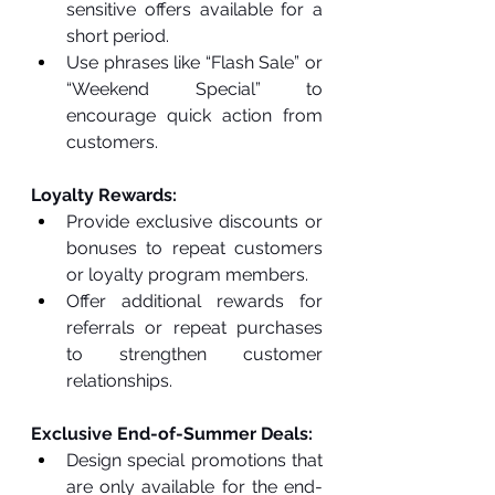
sensitive offers available for a 
short period.
Use phrases like “Flash Sale” or 
“Weekend Special” to 
encourage quick action from 
customers.
Loyalty Rewards:
Provide exclusive discounts or 
bonuses to repeat customers 
or loyalty program members.
Offer additional rewards for 
referrals or repeat purchases 
to strengthen customer 
relationships.
Exclusive End-of-Summer Deals:
Design special promotions that 
are only available for the end-