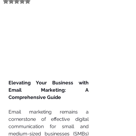
Rated NaN out of 5 stars.
Elevating Your Business with 
Email Marketing: A 
Comprehensive Guide
Email marketing remains a 
cornerstone of effective digital 
communication for small and 
medium-sized businesses (SMBs) 