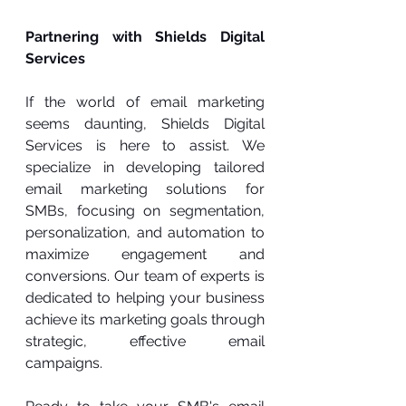
Partnering with Shields Digital 
Services
If the world of email marketing 
seems daunting, Shields Digital 
Services is here to assist. We 
specialize in developing tailored 
email marketing solutions for 
SMBs, focusing on segmentation, 
personalization, and automation to 
maximize engagement and 
conversions. Our team of experts is 
dedicated to helping your business 
achieve its marketing goals through 
strategic, effective email 
campaigns.