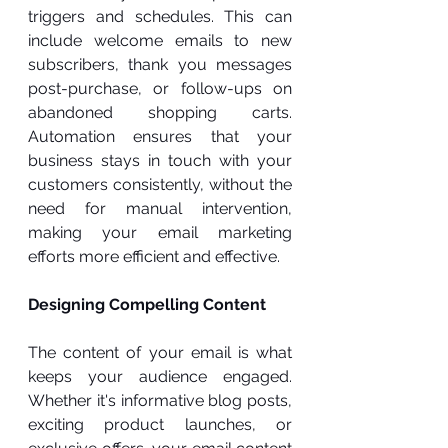
triggers and schedules. This can 
include welcome emails to new 
subscribers, thank you messages 
post-purchase, or follow-ups on 
abandoned shopping carts. 
Automation ensures that your 
business stays in touch with your 
customers consistently, without the 
need for manual intervention, 
making your email marketing 
efforts more efficient and effective.
Designing Compelling Content
The content of your email is what 
keeps your audience engaged. 
Whether it's informative blog posts, 
exciting product launches, or 