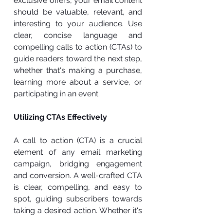
exclusive offers, your email content 
should be valuable, relevant, and 
interesting to your audience. Use 
clear, concise language and 
compelling calls to action (CTAs) to 
guide readers toward the next step, 
whether that's making a purchase, 
learning more about a service, or 
participating in an event.
Utilizing CTAs Effectively
A call to action (CTA) is a crucial 
element of any email marketing 
campaign, bridging engagement 
and conversion. A well-crafted CTA 
is clear, compelling, and easy to 
spot, guiding subscribers towards 
taking a desired action. Whether it's 