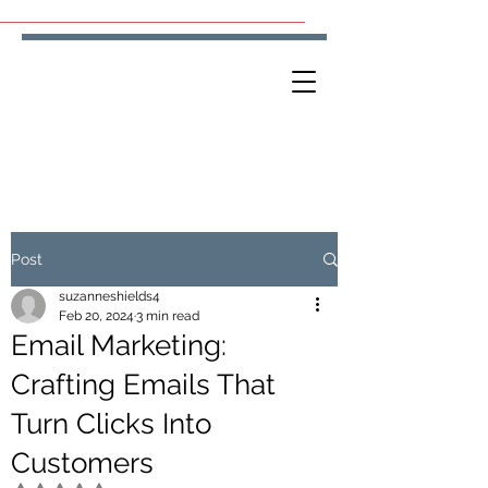
Post
suzanneshields4
Feb 20, 2024
3 min read
Email Marketing:
Crafting Emails That
Turn Clicks Into
Customers