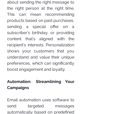
about sending the right message to 
the right person at the right time. 
This can mean recommending 
products based on past purchases, 
sending a special offer on a 
subscriber's birthday, or providing 
content that's aligned with the 
recipient's interests. Personalization 
shows your customers that you 
understand and value their unique 
preferences, which can significantly 
boost engagement and loyalty.
Automation: Streamlining Your 
Campaigns
Email automation uses software to 
send targeted messages 
automatically based on predefined 