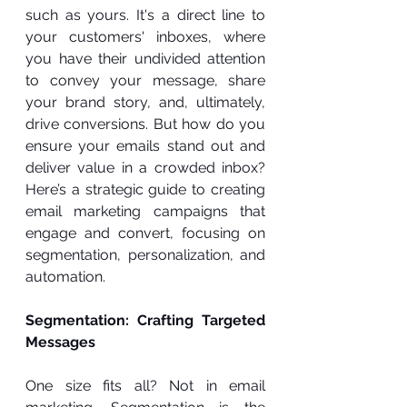
such as yours. It's a direct line to 
your customers' inboxes, where 
you have their undivided attention 
to convey your message, share 
your brand story, and, ultimately, 
drive conversions. But how do you 
ensure your emails stand out and 
deliver value in a crowded inbox? 
Here’s a strategic guide to creating 
email marketing campaigns that 
engage and convert, focusing on 
segmentation, personalization, and 
automation.
Segmentation: Crafting Targeted 
Messages
One size fits all? Not in email 