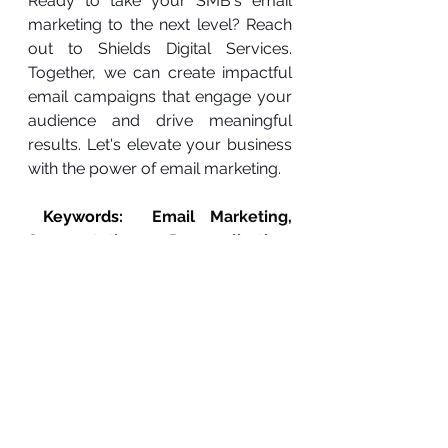
Ready to take your SMB's email 
marketing to the next level? Reach 
out to Shields Digital Services. 
Together, we can create impactful 
email campaigns that engage your 
audience and drive meaningful 
results. Let's elevate your business 
with the power of email marketing.
 Keywords:  
Email Marketing, 
Segmentation, Personalization, 
Automation, Small Business, 
Conversion Rates, Digital 
Marketing, Lead Generation, 
Brand Reputation, Online Visibility
Expanding Online Reach
Effective Segmentation
Marketing Automation
Digital Growth for SMBs