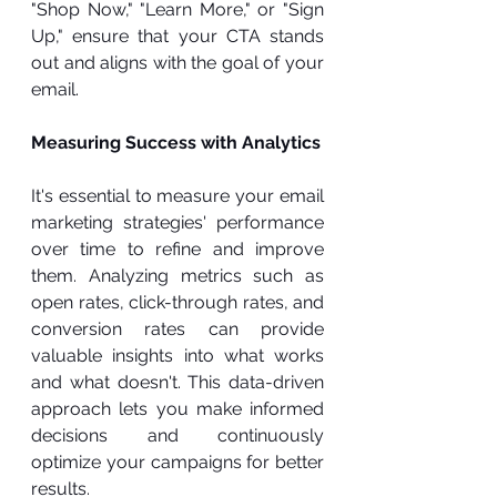
"Shop Now," "Learn More," or "Sign 
Up," ensure that your CTA stands 
out and aligns with the goal of your 
email.
Measuring Success with Analytics
It's essential to measure your email 
marketing strategies' performance 
over time to refine and improve 
them. Analyzing metrics such as 
open rates, click-through rates, and 
conversion rates can provide 
valuable insights into what works 
and what doesn't. This data-driven 
approach lets you make informed 
decisions and continuously 
optimize your campaigns for better 
results.