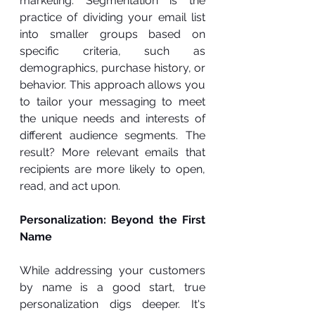
marketing. Segmentation is the 
practice of dividing your email list 
into smaller groups based on 
specific criteria, such as 
demographics, purchase history, or 
behavior. This approach allows you 
to tailor your messaging to meet 
the unique needs and interests of 
different audience segments. The 
result? More relevant emails that 
recipients are more likely to open, 
read, and act upon.
Personalization: Beyond the First 
Name
While addressing your customers 
by name is a good start, true 
personalization digs deeper. It's 