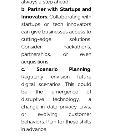
always a step ahead.
b. Partner with Startups and 
Innovators
: Collaborating with 
startups or tech innovators 
can give businesses access to 
cutting-edge solutions. 
Consider hackathons, 
partnerships, or even 
acquisitions.
c. Scenario Planning
: 
Regularly envision future 
digital scenarios. This could 
be the emergence of 
disruptive technology, a 
change in data privacy laws, 
or evolving customer 
behaviors. Plan for these shifts 
in advance.