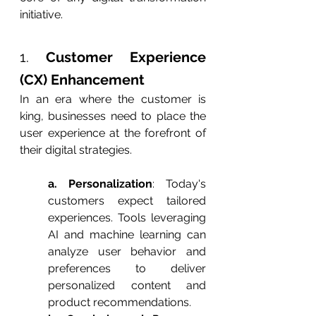
initiative.
1. 
Customer Experience 
(CX) Enhancement
In an era where the customer is 
king, businesses need to place the 
user experience at the forefront of 
their digital strategies.
a. Personalization
: Today's 
customers expect tailored 
experiences. Tools leveraging 
AI and machine learning can 
analyze user behavior and 
preferences to deliver 
personalized content and 
product recommendations.