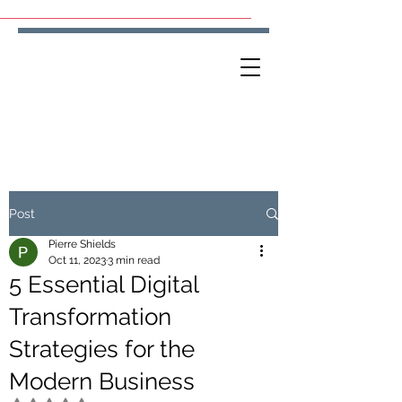
Post
Pierre Shields
Oct 11, 2023
3 min read
5 Essential Digital
Transformation
Strategies for the
Modern Business