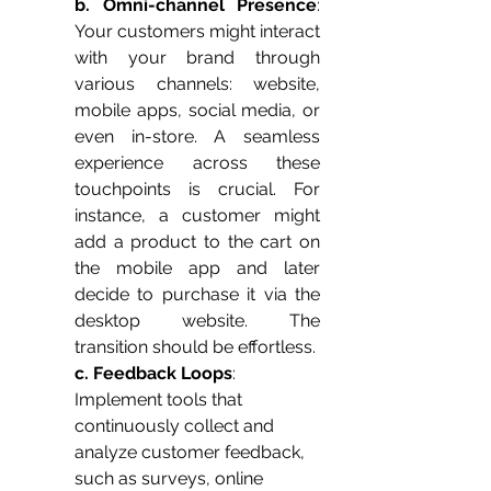
b. Omni-channel Presence
: 
Your customers might interact 
with your brand through 
various channels: website, 
mobile apps, social media, or 
even in-store. A seamless 
experience across these 
touchpoints is crucial. For 
instance, a customer might 
add a product to the cart on 
the mobile app and later 
decide to purchase it via the 
desktop website. The 
transition should be effortless.
c. Feedback Loops
: 
Implement tools that 
continuously collect and 
analyze customer feedback, 
such as surveys, online 