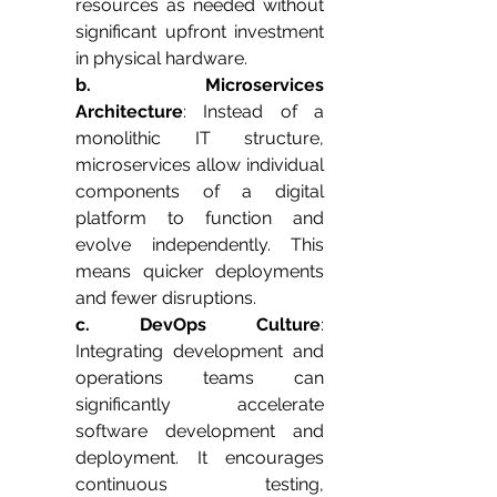
resources as needed without 
significant upfront investment 
in physical hardware.
b. Microservices 
Architecture
: Instead of a 
monolithic IT structure, 
microservices allow individual 
components of a digital 
platform to function and 
evolve independently. This 
means quicker deployments 
and fewer disruptions.
c. DevOps Culture
: 
Integrating development and 
operations teams can 
significantly accelerate 
software development and 
deployment. It encourages 
continuous testing, 