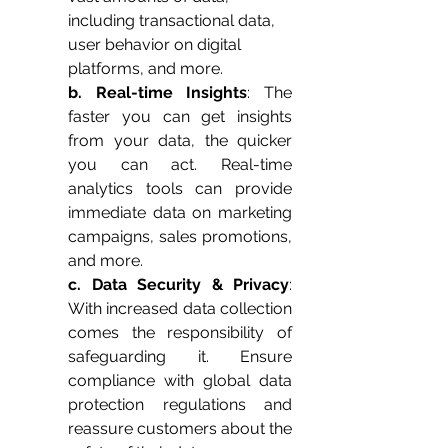
including transactional data, 
user behavior on digital 
platforms, and more.
b. Real-time Insights
: The 
faster you can get insights 
from your data, the quicker 
you can act. Real-time 
analytics tools can provide 
immediate data on marketing 
campaigns, sales promotions, 
and more.
c. Data Security & Privacy
: 
With increased data collection 
comes the responsibility of 
safeguarding it. Ensure 
compliance with global data 
protection regulations and 
reassure customers about the 