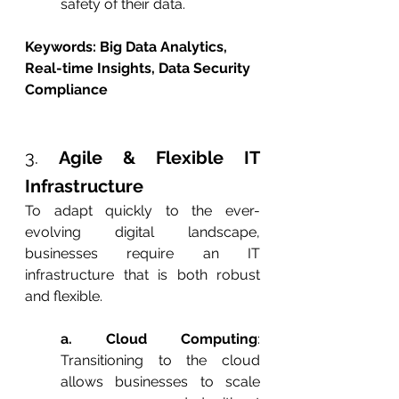
safety of their data.
Keywords: Big Data Analytics, 
Real-time Insights, Data Security 
Compliance
3. 
Agile & Flexible IT 
Infrastructure
To adapt quickly to the ever-
evolving digital landscape, 
businesses require an IT 
infrastructure that is both robust 
and flexible.
a. Cloud Computing
: 
Transitioning to the cloud 
allows businesses to scale 