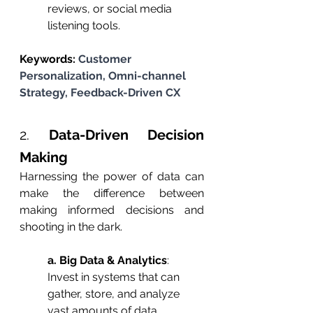
reviews, or social media 
listening tools.
Keywords: 
Customer 
Personalization, Omni-channel 
Strategy, Feedback-Driven CX
2. 
Data-Driven Decision 
Making
Harnessing the power of data can 
make the difference between 
making informed decisions and 
shooting in the dark.
a. Big Data & Analytics
: 
Invest in systems that can 
gather, store, and analyze 
vast amounts of data, 