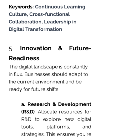
Keywords: 
Continuous Learning 
Culture, Cross-functional 
Collaboration, Leadership in 
Digital Transformation
5. 
Innovation & Future-
Readiness
The digital landscape is constantly 
in flux. Businesses should adapt to 
the current environment and be 
ready for future shifts.
a. Research & Development 
(R&D)
: Allocate resources for 
R&D to explore new digital 
tools, platforms, and 
strategies. This ensures you're 