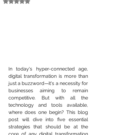
Rated NaN out of 5 stars.
In today's hyper-connected age, 
digital transformation is more than 
just a buzzword—it's a necessity for 
businesses aiming to remain 
competitive. But with all the 
technology and tools available, 
where does one begin? This blog 
post will dive into five essential 
strategies that should be at the 
core of any digital transformation 