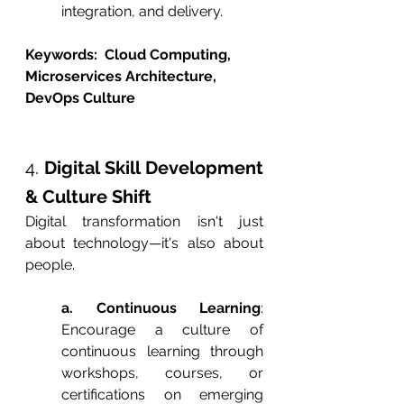
integration, and delivery.
Keywords:  Cloud Computing, 
Microservices Architecture, 
DevOps Culture
4. 
Digital Skill Development 
& Culture Shift
Digital transformation isn't just 
about technology—it's also about 
people.
a. Continuous Learning
: 
Encourage a culture of 
continuous learning through 
workshops, courses, or 
certifications on emerging 