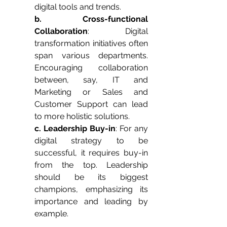
digital tools and trends.
b. Cross-functional 
Collaboration
: Digital 
transformation initiatives often 
span various departments. 
Encouraging collaboration 
between, say, IT and 
Marketing or Sales and 
Customer Support can lead 
to more holistic solutions.
c. Leadership Buy-in
: For any 
digital strategy to be 
successful, it requires buy-in 
from the top. Leadership 
should be its biggest 
champions, emphasizing its 
importance and leading by 
example.