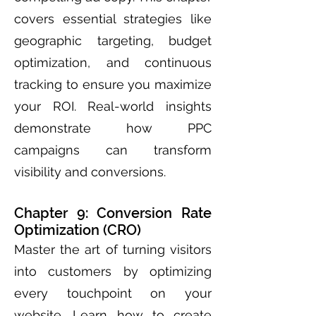
covers essential strategies like
geographic targeting, budget
optimization, and continuous
tracking to ensure you maximize
your ROI. Real-world insights
demonstrate how PPC
campaigns can transform
visibility and conversions.
Chapter 9: Conversion Rate
Optimization (CRO)
Master the art of turning visitors
into customers by optimizing
every touchpoint on your
website. Learn how to create