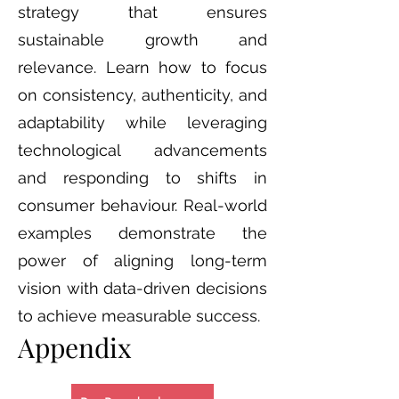
strategy that ensures
sustainable growth and
relevance. Learn how to focus
on consistency, authenticity, and
adaptability while leveraging
technological advancements
and responding to shifts in
consumer behaviour. Real-world
examples demonstrate the
power of aligning long-term
vision with data-driven decisions
to achieve measurable success.
Appendix