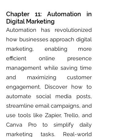
Chapter 11: Automation in
Digital Marketing
Automation has revolutionized
how businesses approach digital
marketing, enabling more
efficient online presence
management while saving time
and maximizing customer
engagement. Discover how to
automate social media posts,
streamline email campaigns, and
use tools like Zapier, Trello, and
Canva Pro to simplify daily
marketing tasks. Real-world