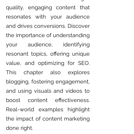
quality, engaging content that
resonates with your audience
and drives conversions. Discover
the importance of understanding
your audience, identifying
resonant topics, offering unique
value, and optimizing for SEO.
This chapter also explores
blogging, fostering engagement,
and using visuals and videos to
boost content effectiveness.
Real-world examples highlight
the impact of content marketing
done right.