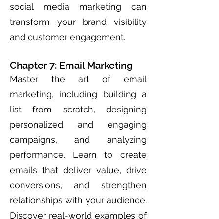
social media marketing can
transform your brand visibility
and customer engagement.
Chapter 7: Email Marketing
Master the art of email
marketing, including building a
list from scratch, designing
personalized and engaging
campaigns, and analyzing
performance. Learn to create
emails that deliver value, drive
conversions, and strengthen
relationships with your audience.
Discover real-world examples of