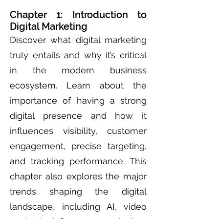
Chapter 1: Introduction to
Digital Marketing
Discover what digital marketing
truly entails and why it’s critical
in the modern business
ecosystem. Learn about the
importance of having a strong
digital presence and how it
influences visibility, customer
engagement, precise targeting,
and tracking performance. This
chapter also explores the major
trends shaping the digital
landscape, including AI, video