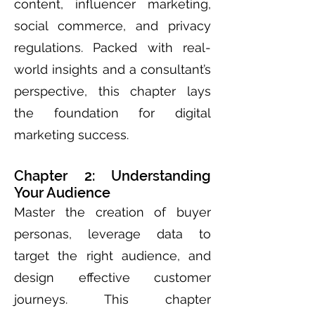
content, influencer marketing,
social commerce, and privacy
regulations. Packed with real-
world insights and a consultant’s
perspective, this chapter lays
the foundation for digital
marketing success.
Chapter 2: Understanding
Your Audience
Master the creation of buyer
personas, leverage data to
target the right audience, and
design effective customer
journeys. This chapter