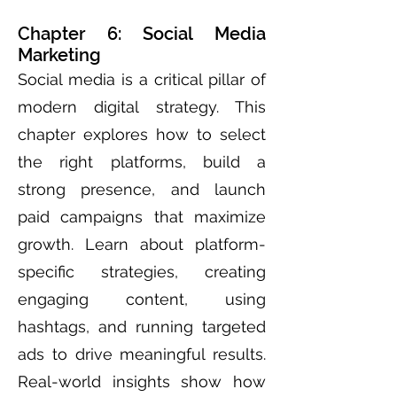
Chapter 6: Social Media
Marketing
Social media is a critical pillar of
modern digital strategy. This
chapter explores how to select
the right platforms, build a
strong presence, and launch
paid campaigns that maximize
growth. Learn about platform-
specific strategies, creating
engaging content, using
hashtags, and running targeted
ads to drive meaningful results.
Real-world insights show how