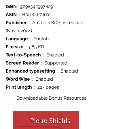
ISBN
‏ : ‎
9798342997829
ASIN
‏ : ‎ B0DKLL7J6Y
Publisher
(Nov. 1 2024)
Language
‏ : ‎ English
File size
‏ : ‎ 585 KB
Text-to-Speech
‏ : ‎ Enabled
Screen Reader
‏ : ‎ Supported
Enhanced typesetting
‏ : ‎ Enabled
Word Wise
‏ : ‎ Enabled
Print length
‏ : ‎ 227 pages
Downloadable Bonus Resources