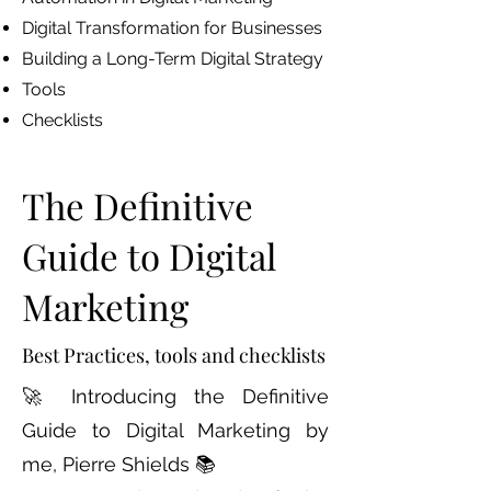
Digital Transformation for Businesses
Building a Long-Term Digital Strategy
Tools
Checklists
The Definitive
Guide to Digital
Marketing
Best Practices, tools and checklists
🚀 Introducing the Definitive
Guide to Digital Marketing by
me, Pierre Shields 📚