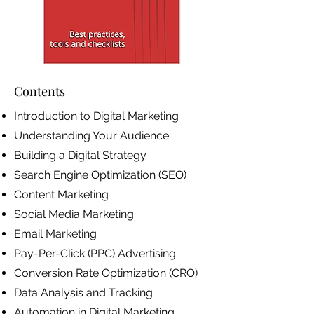
Contents
Introduction to Digital Marketing
Understanding Your Audience
Building a Digital Strategy
Search Engine Optimization (SEO)
Content Marketing
Social Media Marketing
Email Marketing
Pay-Per-Click (PPC) Advertising
Conversion Rate Optimization (CRO)
Data Analysis and Tracking
Automation in Digital Marketing