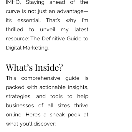
IMHO, Staying ahead of the
curve is not just an advantage—
it’s essential. That’s why I’m
thrilled to unveil my latest
resource: The Definitive Guide to
Digital Marketing.
What’s Inside?
This comprehensive guide is
packed with actionable insights,
strategies, and tools to help
businesses of all sizes thrive
online. Here’s a sneak peek at
what you’ll discover: