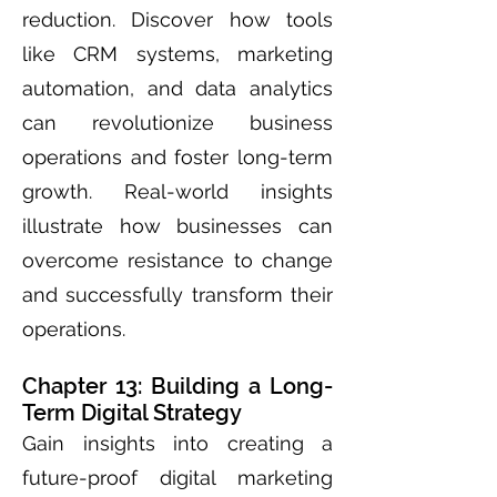
reduction. Discover how tools
like CRM systems, marketing
automation, and data analytics
can revolutionize business
operations and foster long-term
growth. Real-world insights
illustrate how businesses can
overcome resistance to change
and successfully transform their
operations.
Chapter 13: Building a Long-
Term Digital Strategy
Gain insights into creating a
future-proof digital marketing