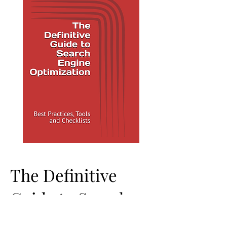
The Definitive
Guide to Search
Engine