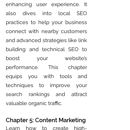
enhancing user experience. It
also dives into local SEO
practices to help your business
connect with nearby customers
and advanced strategies like link
building and technical SEO to
boost your website’s
performance. This chapter
equips you with tools and
techniques to improve your
search rankings and attract
valuable organic traffic.
Chapter 5: Content Marketing
Learn how to create high-