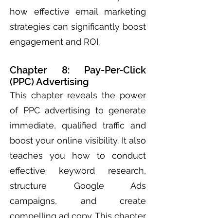
how effective email marketing
strategies can significantly boost
engagement and ROI.
Chapter 8: Pay-Per-Click
(PPC) Advertising
This chapter reveals the power
of PPC advertising to generate
immediate, qualified traffic and
boost your online visibility. It also
teaches you how to conduct
effective keyword research,
structure Google Ads
campaigns, and create
compelling ad copy. This chapter