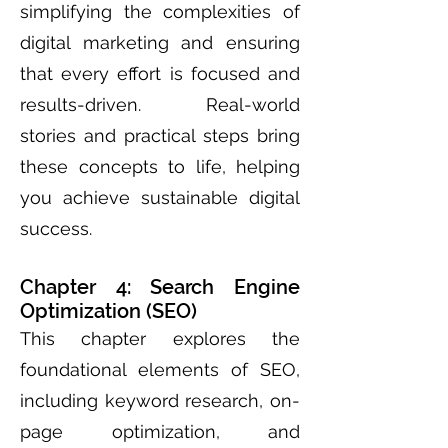
simplifying the complexities of
digital marketing and ensuring
that every effort is focused and
results-driven. Real-world
stories and practical steps bring
these concepts to life, helping
you achieve sustainable digital
success.
Chapter 4: Search Engine
Optimization (SEO)
This chapter explores the
foundational elements of SEO,
including keyword research, on-
page optimization, and