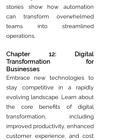
stories show how automation
can transform overwhelmed
teams into streamlined
operations.
Chapter 12: Digital
Transformation for
Businesses
Embrace new technologies to
stay competitive in a rapidly
evolving landscape. Learn about
the core benefits of digital
transformation, including
improved productivity, enhanced
customer experience, and cost