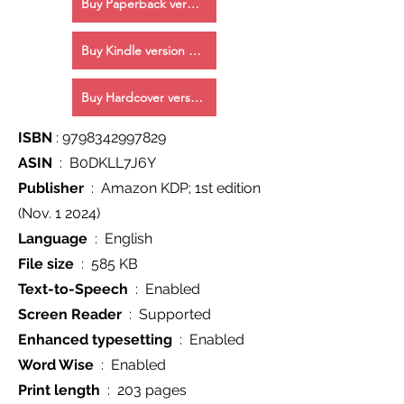
Buy Paperback version Now!
Buy Kindle version Now!
Buy Hardcover version Now!
ISBN
‏ : ‎
9798342997829
ASIN
‏ : ‎ B0DKLL7J6Y
Publisher
(Nov. 1 2024)
Language
‏ : ‎ English
File size
‏ : ‎ 585 KB
Text-to-Speech
‏ : ‎ Enabled
Screen Reader
‏ : ‎ Supported
Enhanced typesetting
‏ : ‎ Enabled
Word Wise
‏ : ‎ Enabled
Print length
‏ : ‎ 203 pages