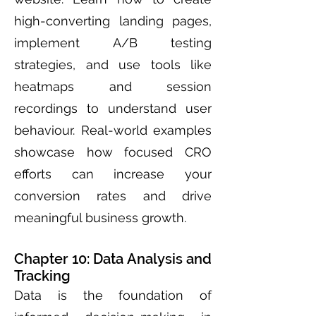
high-converting landing pages,
implement A/B testing
strategies, and use tools like
heatmaps and session
recordings to understand user
behaviour. Real-world examples
showcase how focused CRO
efforts can increase your
conversion rates and drive
meaningful business growth.
Chapter 10: Data Analysis and
Tracking
Data is the foundation of