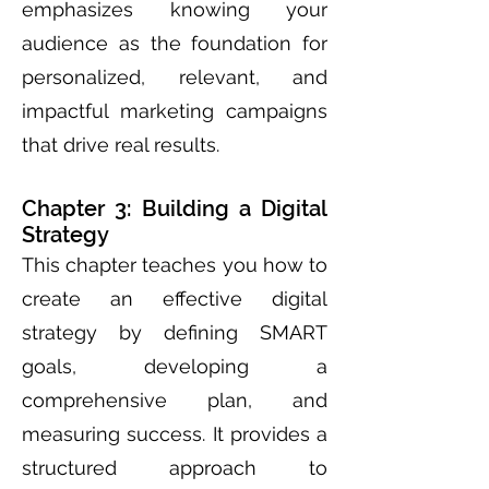
emphasizes knowing your
audience as the foundation for
personalized, relevant, and
impactful marketing campaigns
that drive real results.
Chapter 3: Building a Digital
Strategy
This chapter teaches you how to
create an effective digital
strategy by defining SMART
goals, developing a
comprehensive plan, and
measuring success. It provides a
structured approach to