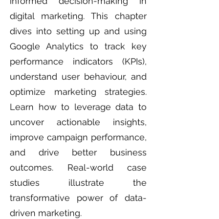
informed decision-making in
digital marketing. This chapter
dives into setting up and using
Google Analytics to track key
performance indicators (KPIs),
understand user behaviour, and
optimize marketing strategies.
Learn how to leverage data to
uncover actionable insights,
improve campaign performance,
and drive better business
outcomes. Real-world case
studies illustrate the
transformative power of data-
driven marketing.