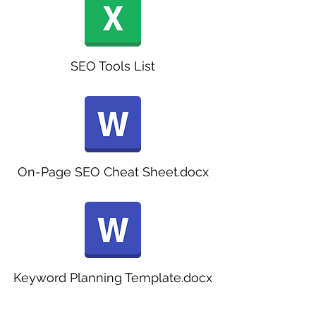
SEO Tools List
On-Page SEO Cheat Sheet.docx
Keyword Planning Template.docx