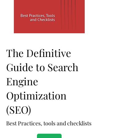
The Definitive
Guide to Search
Engine
Optimization
(SEO)
Best Practices, tools and checklists