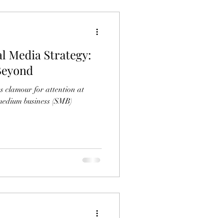
al Media Strategy:
 Beyond
es clamour for attention at
-medium business (SMB)