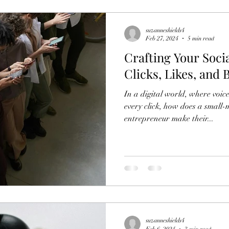
suzanneshields4
Feb 27, 2024
5 min read
Crafting Your Soci
Clicks, Likes, and
In a digital world, where voic
every click, how does a small
entrepreneur make their...
suzanneshields4
Feb 6, 2024
3 min read