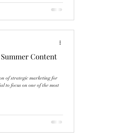
g Summer Content
n of strategic marketing for
al to focus on one of the most