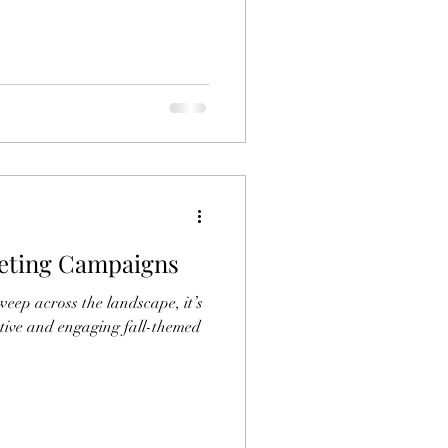
eting Campaigns
sweep across the landscape, it’s
ative and engaging fall-themed