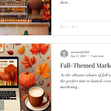
their...
suzanneshields4
Sep 11, 2024
3 min read
Fall-Themed Mark
As the vibrant colours of fall 
the perfect time to launch cre
marketing...