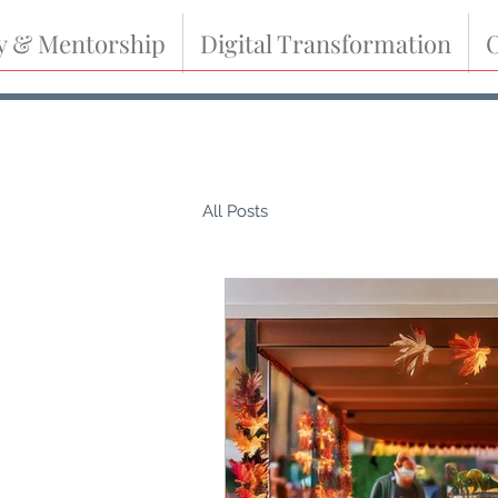
y & Mentorship
Digital Transformation
O
All Posts