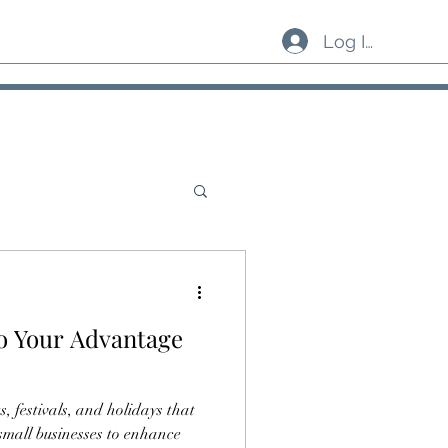
Log In
to Your Advantage
s, festivals, and holidays that
 small businesses to enhance