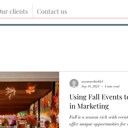
ur clients
Contact us
suzanneshields4
Sep 18, 2024
4 min read
Using Fall Events 
in Marketing
Fall is a season rich with event
offer unique opportunities for