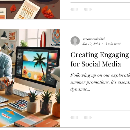
suzanneshields4
Jul 10, 2024
3 min read
Creating Engagin
for Social Media
Following up on our exploratio
summer promotions, it's essenti
dynamic...