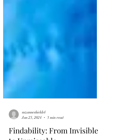
suzanneshields4
Jan 23, 2024
3 min read