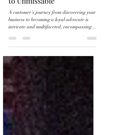
Findability: From Invisible
to Unmissable
A customer's journey from discovering your
business to becoming a loyal advocate is
intricate and multifaceted, encompassing
several...