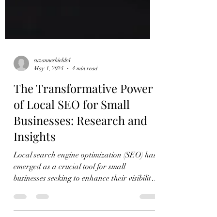
suzanneshields4
May 1, 2024
4 min read
The Transformative Power
of Local SEO for Small
Businesses: Research and
Insights
Local search engine optimization (SEO) has
emerged as a crucial tool for small
businesses seeking to enhance their visibility
and...