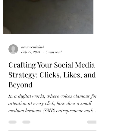
suzanneshields4
Feb 27, 2024
5 min read
Crafting Your Social Media
Strategy: Clicks, Likes, and
Beyond
In a digital world, where voices clamour for
attention at every click, how does a small-
medium business (SMB) entrepreneur make
their...