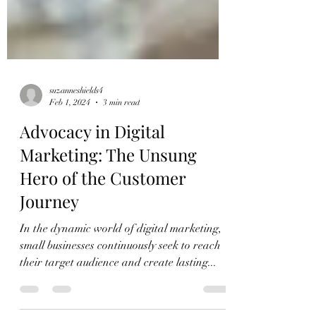
suzanneshields4
Feb 1, 2024
3 min read
Advocacy in Digital
Marketing: The Unsung
Hero of the Customer
Journey
In the dynamic world of digital marketing,
small businesses continuously seek to reach
their target audience and create lasting...