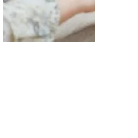
suzanneshields4
Feb 1, 2024
3 min read
Advocacy in Digital
Marketing: The Unsung
Hero of the Customer
Journey
In the dynamic world of digital marketing,